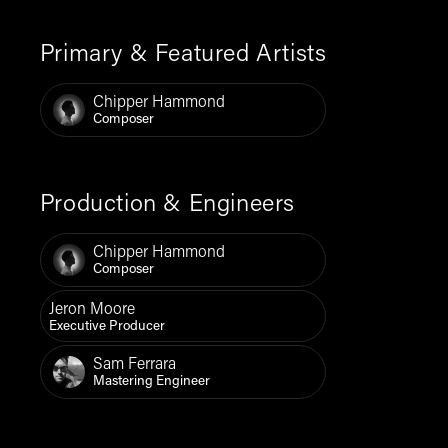
Primary & Featured Artists
Chipper Hammond
Composer
Production & Engineers
Chipper Hammond
Composer
Jeron Moore
Executive Producer
Sam Ferrara
Mastering Engineer