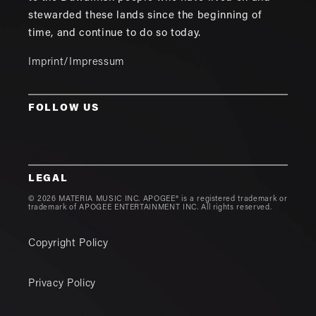
stewarded these lands since the beginning of
time, and continue to do so today.
Imprint/Impressum
FOLLOW US
LEGAL
© 2026 MATERIA MUSIC INC. APOGEE® is a registered trademark or
trademark of APOGEE ENTERTAINMENT INC. All rights reserved.
Copyright Policy
Privacy Policy