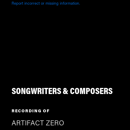
Report incorrect or missing information.
SONGWRITERS & COMPOSERS
RECORDING OF
ARTIFACT ZERO