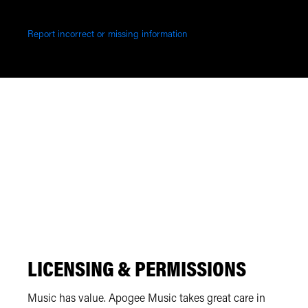
Report incorrect or missing information
LICENSING & PERMISSIONS
Music has value. Apogee Music takes great care in