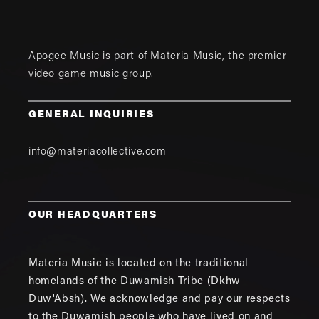
Apogee Music is part of
Materia Music
, the premier
video game music group.
GENERAL INQUIRIES
info@materiacollective.com
OUR HEADQUARTERS
Materia Music is located on the traditional
homelands of the Duwamish Tribe (Dkhw
Duw'Absh). We acknowledge and pay our respects
to the Duwamish people who have lived on and