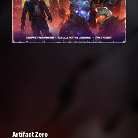
Artifact Zero