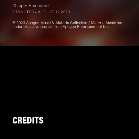
Chipper Hammond
0 MINUTES •
AUGUST 11, 2023
℗ 2023 Apogee Music & Materia Collective / Materia Music Inc.
under exclusive license from Apogee Entertainment Inc.
CREDITS