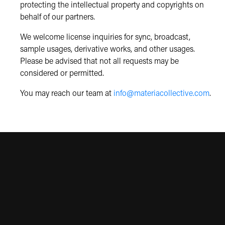
protecting the intellectual property and copyrights on
behalf of our partners.
We welcome license inquiries for sync, broadcast,
sample usages, derivative works, and other usages.
Please be advised that not all requests may be
considered or permitted.
You may reach our team at
info@materiacollective.com
.