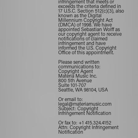
infringement that meets or
exceeds the criteria defined in
17 U.S.C. Section 512(c)(3), also
known as the Digital
Millennium Copyright Act
(DMCA) of 1998. We have
appointed Sebastian Wolff as
our copyright agent to receive
notifications of claimed
infringement and have
informed the
U.S. Copyright
Office
of this appointment.
Please send written
communications to:
Copyright Agent
Materia Music Inc.
800 5th Avenue
Suite 101-707
Seattle, WA 98104, USA
Or email to:
legal@materiamusic.com
Subject: Copyright
Infringement Notification
Or fax to:
+1 415.324.4152
Attn: Copyright Infringement
Notification