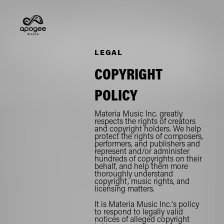
LEGAL
COPYRIGHT
POLICY
Materia Music Inc. greatly
respects the rights of creators
and copyright holders. We help
protect the rights of composers,
performers, and publishers and
represent and/or administer
hundreds of copyrights on their
behalf, and help them more
thoroughly understand
copyright, music rights, and
licensing matters.
It is Materia Music Inc.‘s policy
to respond to legally valid
notices of alleged copyright