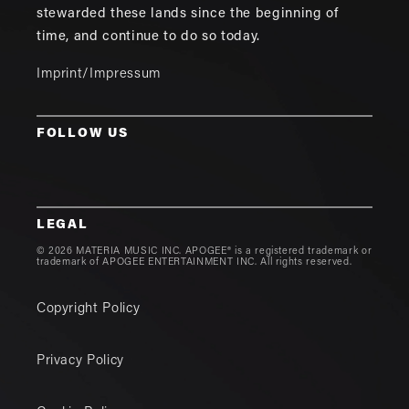
stewarded these lands since the beginning of
time, and continue to do so today.
Imprint/Impressum
FOLLOW US
LEGAL
© 2026 MATERIA MUSIC INC. APOGEE® is a registered trademark or
trademark of APOGEE ENTERTAINMENT INC. All rights reserved.
Copyright Policy
Privacy Policy