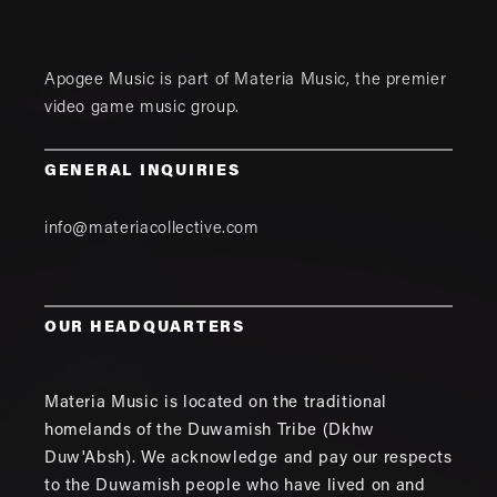
Apogee Music is part of
Materia Music
, the premier
video game music group.
GENERAL INQUIRIES
info@materiacollective.com
OUR HEADQUARTERS
Materia Music is located on the traditional
homelands of the Duwamish Tribe (Dkhw
Duw'Absh). We acknowledge and pay our respects
to the Duwamish people who have lived on and