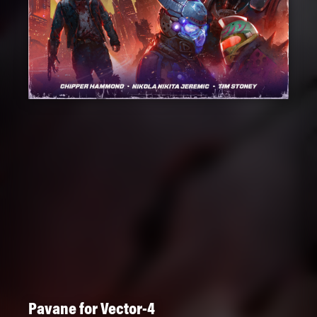
Pavane for Vector-4