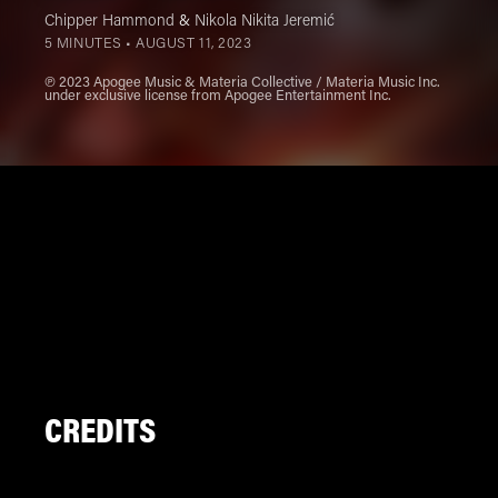
Chipper Hammond
&
Nikola Nikita Jeremić
5 MINUTES •
AUGUST 11, 2023
℗ 2023 Apogee Music & Materia Collective / Materia Music Inc.
under exclusive license from Apogee Entertainment Inc.
CREDITS