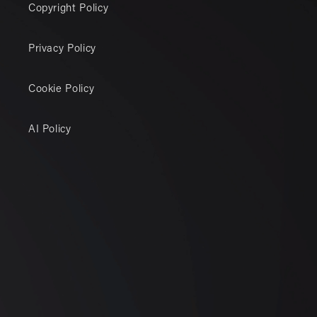
Copyright Policy
Privacy Policy
Cookie Policy
AI Policy