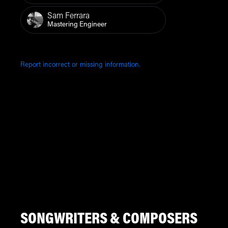
Sam Ferrara
Mastering Engineer
Report incorrect or missing information.
SONGWRITERS & COMPOSERS