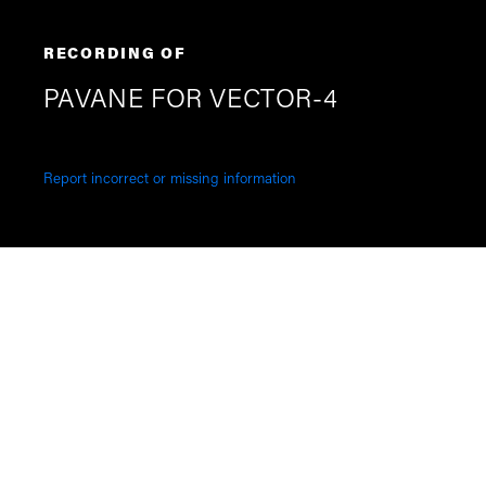
RECORDING OF
PAVANE FOR VECTOR-4
Report incorrect or missing information