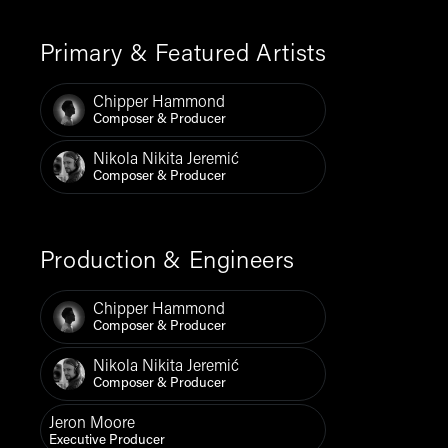
Primary & Featured Artists
Chipper Hammond
Composer & Producer
Nikola Nikita Jeremić
Composer & Producer
Production & Engineers
Chipper Hammond
Composer & Producer
Nikola Nikita Jeremić
Composer & Producer
Jeron Moore
Executive Producer