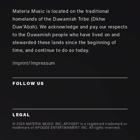
Materia Music is located on the traditional
homelands of the Duwamish Tribe (Dkhw
Duw'Absh). We acknowledge and pay our respects
to the Duwamish people who have lived on and
stewarded these lands since the beginning of
time, and continue to do so today.
Imprint/Impressum
FOLLOW US
LEGAL
© 2026 MATERIA MUSIC INC. APOGEE® is a registered trademark or
trademark of APOGEE ENTERTAINMENT INC. All rights reserved.