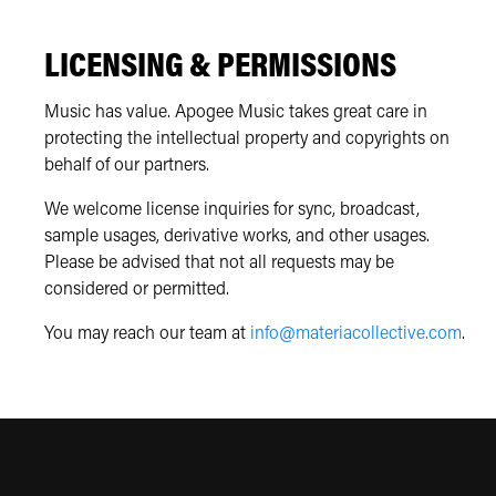
LICENSING & PERMISSIONS
Music has value. Apogee Music takes great care in
protecting the intellectual property and copyrights on
behalf of our partners.
We welcome license inquiries for sync, broadcast,
sample usages, derivative works, and other usages.
Please be advised that not all requests may be
considered or permitted.
You may reach our team at
info@materiacollective.com
.