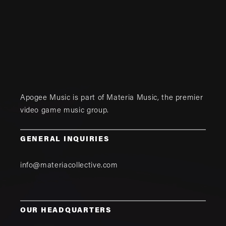
Apogee Music is part of
Materia Music
, the premier
video game music group.
GENERAL INQUIRIES
info@materiacollective.com
OUR HEADQUARTERS