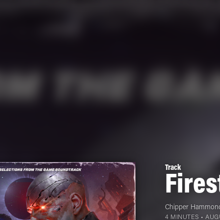
Track
Fires
Chipper Hammon
4 MINUTES •
AUGU