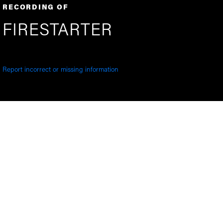
RECORDING OF
FIRESTARTER
Report incorrect or missing information