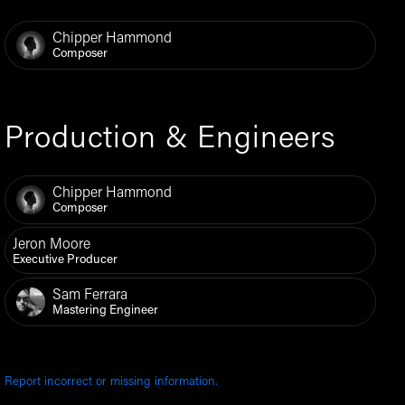
Chipper Hammond
Composer
Production & Engineers
Chipper Hammond
Composer
Jeron Moore
Executive Producer
Sam Ferrara
Mastering Engineer
Report incorrect or missing information.