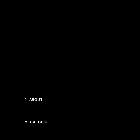
1.
ABOUT
2.
CREDITS