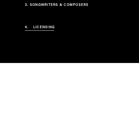
3.
SONGWRITERS & COMPOSERS
4.
LICENSING