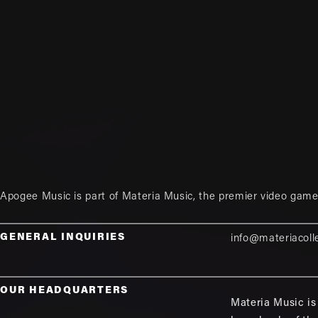
Apogee Music is part of
Materia Music
, the premier video game
GENERAL INQUIRIES
info@materiacoll
OUR HEADQUARTERS
Materia Music is 