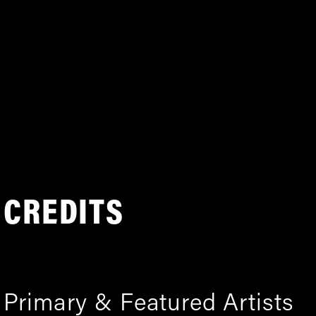
CREDITS
Primary & Featured Artists