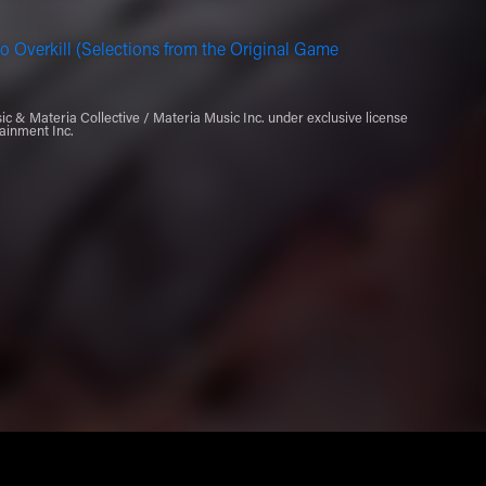
o Overkill (Selections from the Original Game
 & Materia Collective / Materia Music Inc. under exclusive license
ainment Inc.