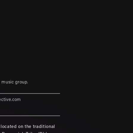
 music group.
ective.com
located on the traditional