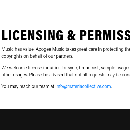
LICENSING & PERMIS
Music has value. Apogee Music takes great care in protecting the
copyrights on behalf of our partners.
We welcome license inquiries for sync, broadcast, sample usages
other usages. Please be advised that not all requests may be con
You may reach our team at
info@materiacollective.com
.