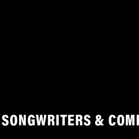
SONGWRITERS & COM