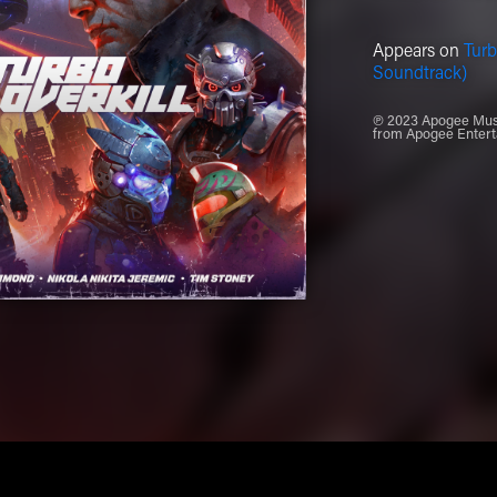
Appears on
Turb
Soundtrack)
℗ 2023 Apogee Music
from Apogee Entert