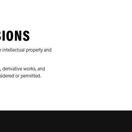
SIONS
 intellectual property and
, derivative works, and
sidered or permitted.