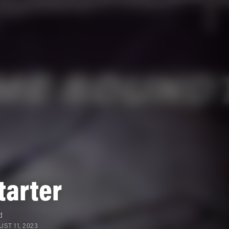
tarter
d
ST 11, 2023