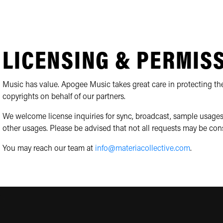
LICENSING & PERMIS
Music has value. Apogee Music takes great care in protecting the
copyrights on behalf of our partners.
We welcome license inquiries for sync, broadcast, sample usages
other usages. Please be advised that not all requests may be con
You may reach our team at
info@materiacollective.com
.