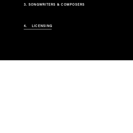
3.
SONGWRITERS & COMPOSERS
4.
LICENSING