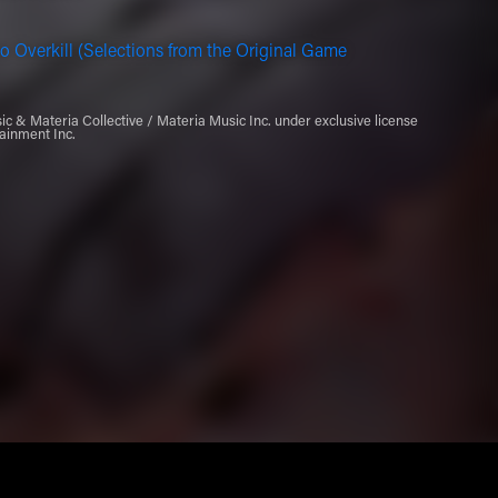
o Overkill (Selections from the Original Game
 & Materia Collective / Materia Music Inc. under exclusive license
ainment Inc.