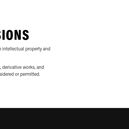
SIONS
 intellectual property and
, derivative works, and
sidered or permitted.