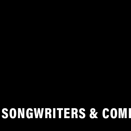
SONGWRITERS & COM