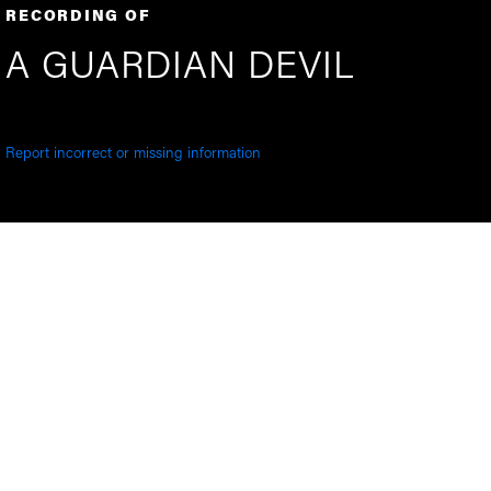
RECORDING OF
A GUARDIAN DEVIL
Report incorrect or missing information