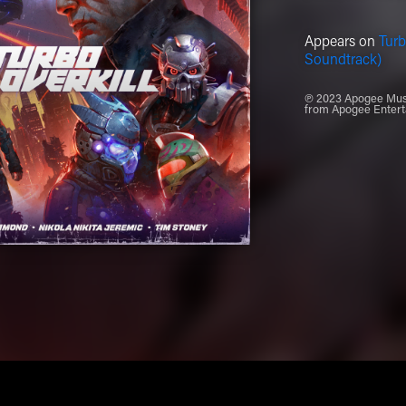
Appears on
Turb
Soundtrack)
℗ 2023 Apogee Music
from Apogee Entert