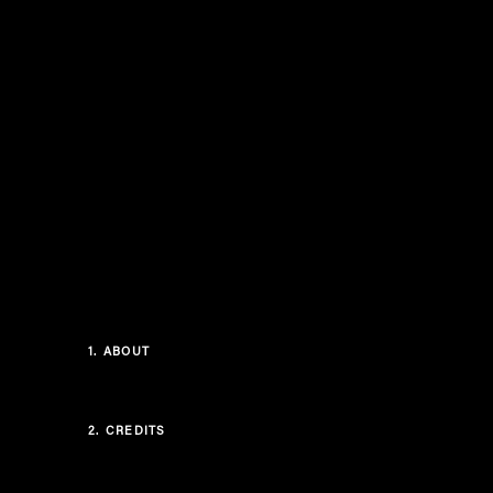
1.
ABOUT
2.
CREDITS