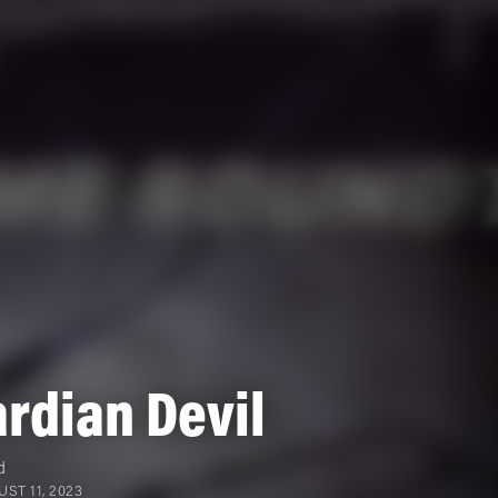
rdian Devil
d
ST 11, 2023