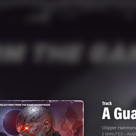
Track
A Gua
Chipper Hammon
2 MINUTES •
AUGU