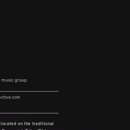
 music group.
ective.com
located on the traditional