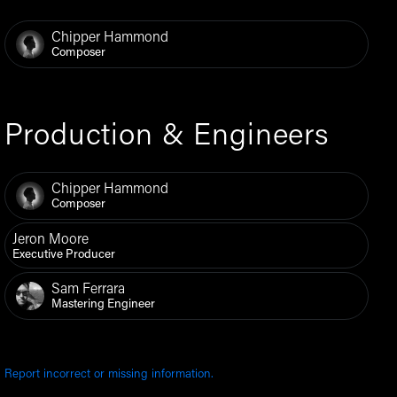
Chipper Hammond
Composer
Production & Engineers
Chipper Hammond
Composer
Jeron Moore
Executive Producer
Sam Ferrara
Mastering Engineer
Report incorrect or missing information.