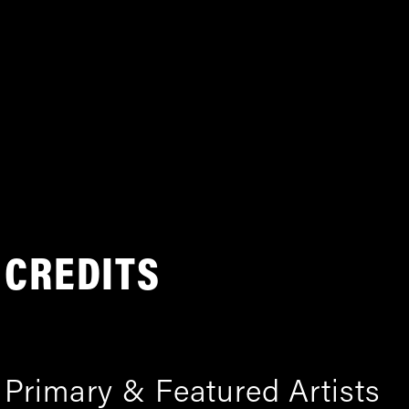
CREDITS
Primary & Featured Artists