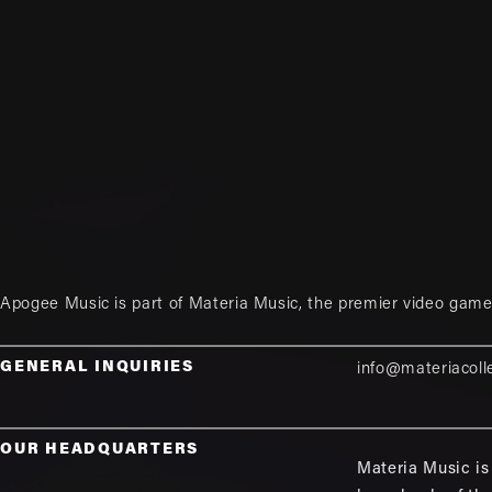
Apogee Music is part of
Materia Music
, the premier video game
GENERAL INQUIRIES
info@materiacoll
OUR HEADQUARTERS
Materia Music is 