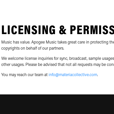
LICENSING & PERMIS
Music has value. Apogee Music takes great care in protecting the
copyrights on behalf of our partners.
We welcome license inquiries for sync, broadcast, sample usages
other usages. Please be advised that not all requests may be con
You may reach our team at
info@materiacollective.com
.