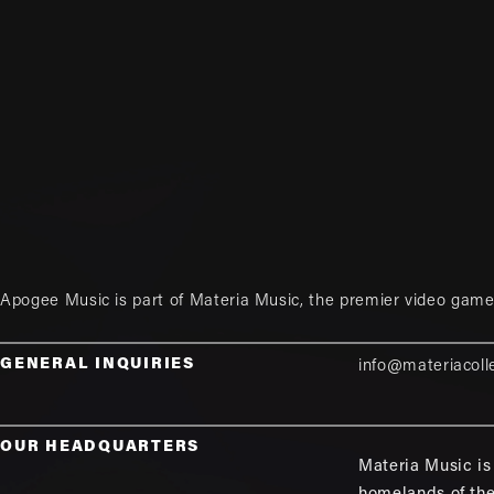
Apogee Music is part of
Materia Music
, the premier video game
GENERAL INQUIRIES
info@materiacoll
OUR HEADQUARTERS
Materia Music is 