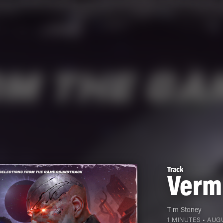
Track
Vermi
Tim Stoney
1 MINUTES •
AUGU