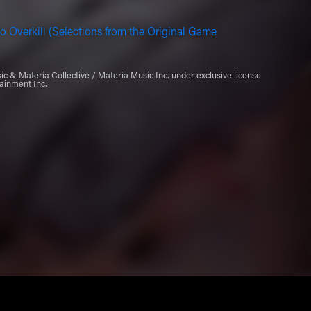
o Overkill (Selections from the Original Game
 & Materia Collective / Materia Music Inc. under exclusive license
ainment Inc.