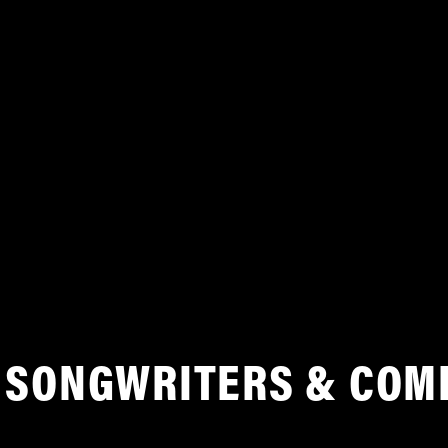
SONGWRITERS & COM