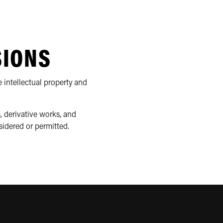
SIONS
 intellectual property and
, derivative works, and
sidered or permitted.