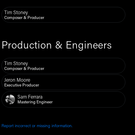
Tim Stoney
Composer & Producer
Production & Engineers
Tim Stoney
Composer & Producer
Jeron Moore
Executive Producer
Sam Ferrara
Mastering Engineer
Report incorrect or missing information.