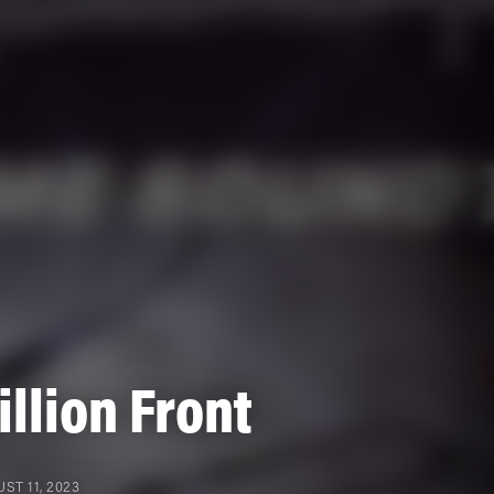
llion Front
ST 11, 2023