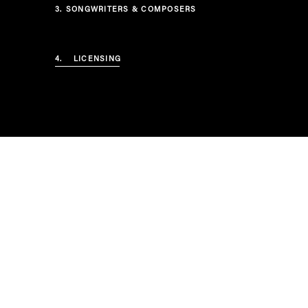
3.
SONGWRITERS & COMPOSERS
4.
LICENSING