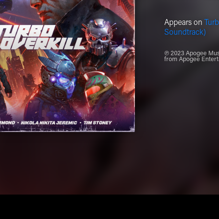
Appears on
Turb
Soundtrack)
℗ 2023 Apogee Music
from Apogee Entert