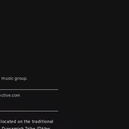
 music group.
ective.com
located on the traditional