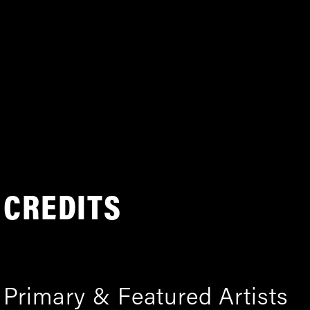
CREDITS
Primary & Featured Artists