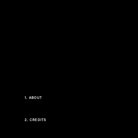
1.
ABOUT
2.
CREDITS