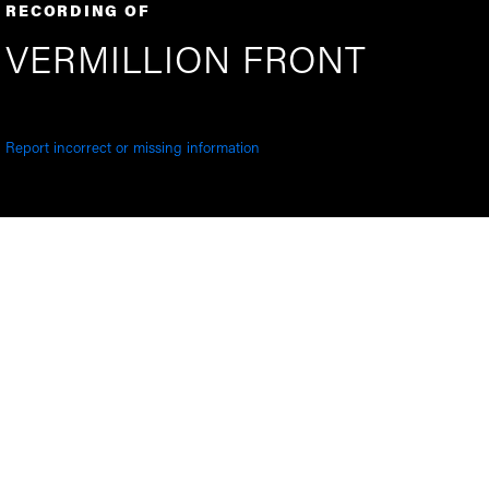
RECORDING OF
VERMILLION FRONT
Report incorrect or missing information