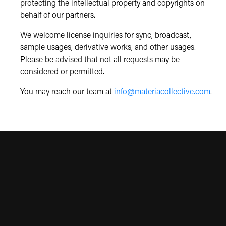
protecting the intellectual property and copyrights on
behalf of our partners.
We welcome license inquiries for sync, broadcast,
sample usages, derivative works, and other usages.
Please be advised that not all requests may be
considered or permitted.
You may reach our team at
info@materiacollective.com
.