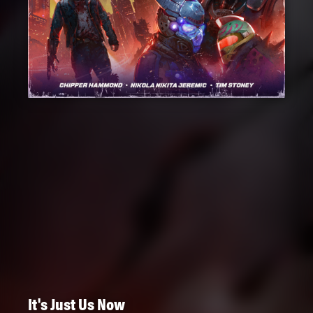
It's Just Us Now