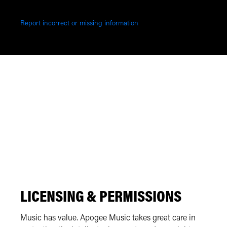
Report incorrect or missing information
LICENSING & PERMISSIONS
Music has value. Apogee Music takes great care in