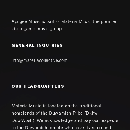
Apogee Music is part of
Materia Music
, the premier
video game music group.
GENERAL INQUIRIES
info@materiacollective.com
OUR HEADQUARTERS
Materia Music is located on the traditional
homelands of the Duwamish Tribe (Dkhw
Duw'Absh). We acknowledge and pay our respects
to the Duwamish people who have lived on and