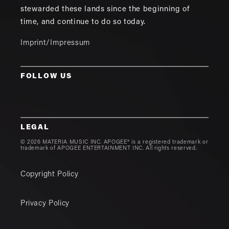
stewarded these lands since the beginning of
time, and continue to do so today.
Imprint/Impressum
FOLLOW US
LEGAL
© 2026 MATERIA MUSIC INC. APOGEE® is a registered trademark or
trademark of APOGEE ENTERTAINMENT INC. All rights reserved.
Copyright Policy
Privacy Policy