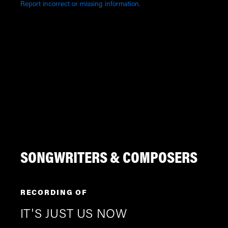
Report incorrect or missing information.
SONGWRITERS & COMPOSERS
RECORDING OF
IT'S JUST US NOW