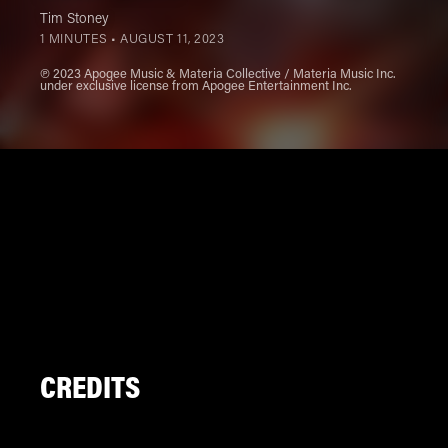
Tim Stoney
1 MINUTES •
AUGUST 11, 2023
℗ 2023 Apogee Music & Materia Collective / Materia Music Inc.
under exclusive license from Apogee Entertainment Inc.
CREDITS