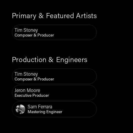
Primary & Featured Artists
Tim Stoney
Composer & Producer
Production & Engineers
Tim Stoney
Composer & Producer
Jeron Moore
Executive Producer
Sam Ferrara
Mastering Engineer