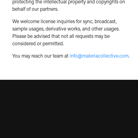
protecting the intellectual property and copyrights on
behalf of our partners.
We welcome license inquiries for sync, broadcast,
sample usages, derivative works, and other usages.
Please be advised that not all requests may be
considered or permitted.
You may reach our team at
info@materiacollective.com
.