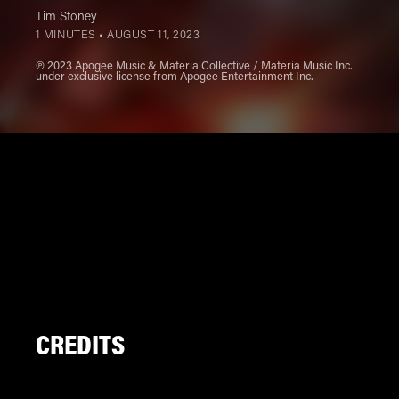
Tim Stoney
1 MINUTES •
AUGUST 11, 2023
℗ 2023 Apogee Music & Materia Collective / Materia Music Inc.
under exclusive license from Apogee Entertainment Inc.
CREDITS