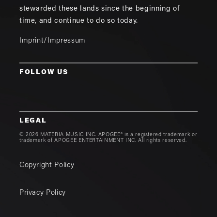
stewarded these lands since the beginning of
time, and continue to do so today.
Imprint/Impressum
FOLLOW US
LEGAL
© 2026 MATERIA MUSIC INC. APOGEE® is a registered trademark or
trademark of APOGEE ENTERTAINMENT INC. All rights reserved.
Copyright Policy
Privacy Policy