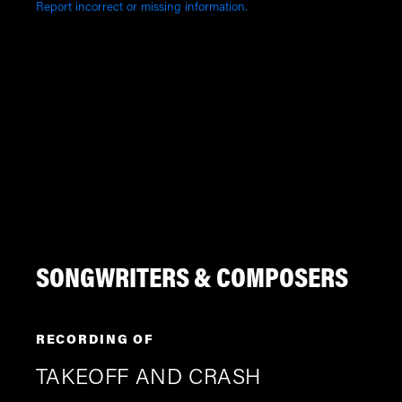
Report incorrect or missing information.
SONGWRITERS & COMPOSERS
RECORDING OF
TAKEOFF AND CRASH