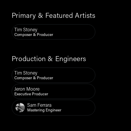
Primary & Featured Artists
Tim Stoney
Composer & Producer
Production & Engineers
Tim Stoney
Composer & Producer
Jeron Moore
Executive Producer
Sam Ferrara
Mastering Engineer