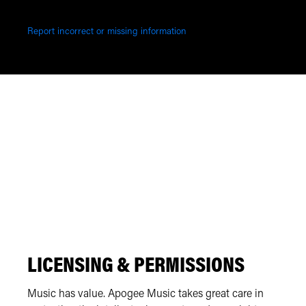
Report incorrect or missing information
LICENSING & PERMISSIONS
Music has value. Apogee Music takes great care in