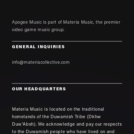
Apogee Music is part of
Materia Music
, the premier
video game music group.
GENERAL INQUIRIES
info@materiacollective.com
OUR HEADQUARTERS
Materia Music is located on the traditional
homelands of the Duwamish Tribe (Dkhw
Duw'Absh). We acknowledge and pay our respects
to the Duwamish people who have lived on and