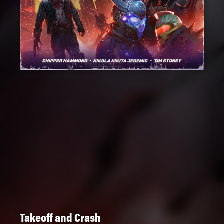
Takeoff and Crash