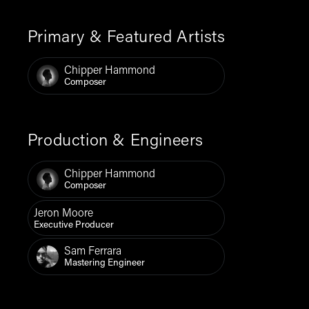
Primary & Featured Artists
Chipper Hammond
Composer
Production & Engineers
Chipper Hammond
Composer
Jeron Moore
Executive Producer
Sam Ferrara
Mastering Engineer