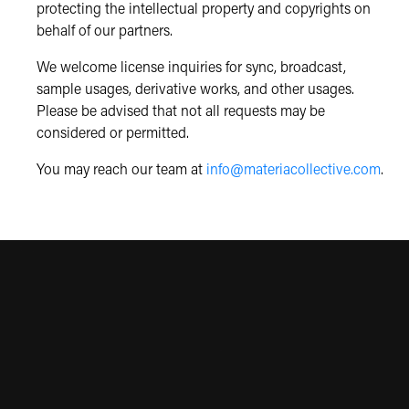
protecting the intellectual property and copyrights on
behalf of our partners.
We welcome license inquiries for sync, broadcast,
sample usages, derivative works, and other usages.
Please be advised that not all requests may be
considered or permitted.
You may reach our team at
info@materiacollective.com
.