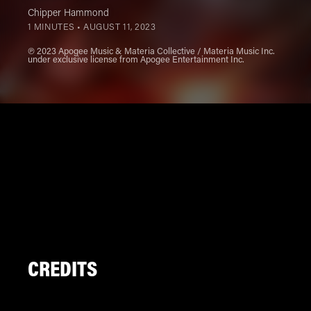
Chipper Hammond
1 MINUTES •
AUGUST 11, 2023
℗ 2023 Apogee Music & Materia Collective / Materia Music Inc.
under exclusive license from Apogee Entertainment Inc.
CREDITS