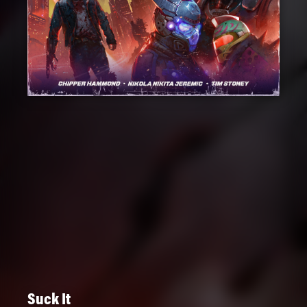
Suck It