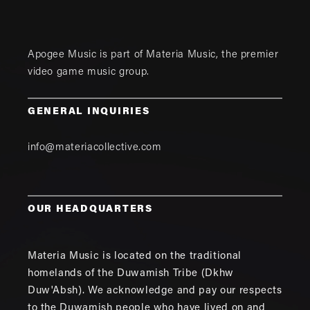
Apogee Music is part of
Materia Music
, the premier
video game music group.
GENERAL INQUIRIES
info@materiacollective.com
OUR HEADQUARTERS
Materia Music is located on the traditional
homelands of the Duwamish Tribe (Dkhw
Duw'Absh). We acknowledge and pay our respects
to the Duwamish people who have lived on and