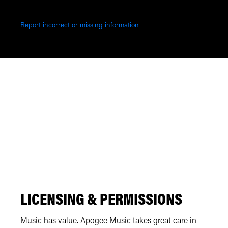
Report incorrect or missing information
LICENSING & PERMISSIONS
Music has value. Apogee Music takes great care in