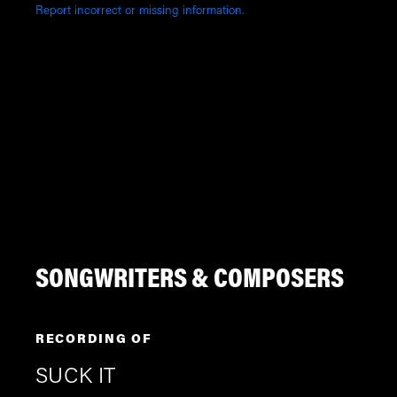
Report incorrect or missing information.
SONGWRITERS & COMPOSERS
RECORDING OF
SUCK IT