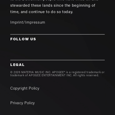
stewarded these lands since the beginning of
time, and continue to do so today.
Imprint/Impressum
FOLLOW US
LEGAL
© 2026 MATERIA MUSIC INC. APOGEE® is a registered trademark or
trademark of APOGEE ENTERTAINMENT INC. All rights reserved.
Copyright Policy
Privacy Policy