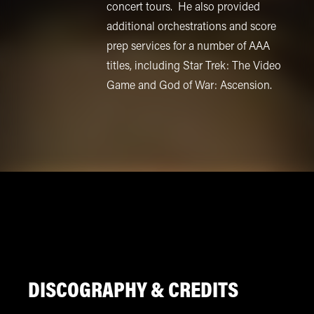
concert tours. He also provided
additional orchestrations and score
prep services for a number of AAA
titles, including Star Trek: The Video
Game and God of War: Ascension.
DISCOGRAPHY & CREDITS