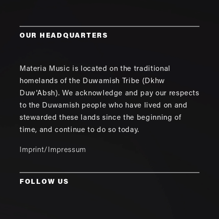
OUR HEADQUARTERS
Materia Music is located on the traditional
homelands of the Duwamish Tribe (Dkhw
Duw'Absh). We acknowledge and pay our respects
to the Duwamish people who have lived on and
stewarded these lands since the beginning of
time, and continue to do so today.
Imprint/Impressum
FOLLOW US