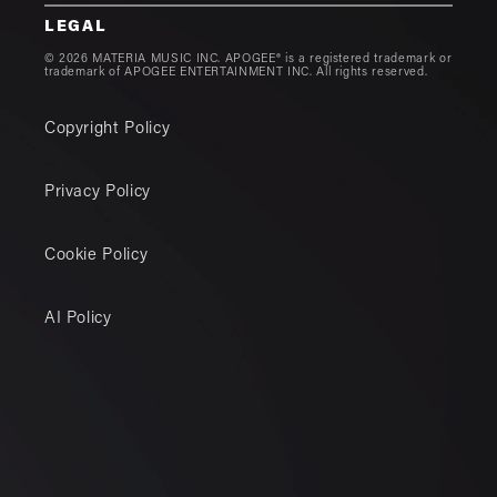
LEGAL
© 2026 MATERIA MUSIC INC. APOGEE® is a registered trademark or
trademark of APOGEE ENTERTAINMENT INC. All rights reserved.
Copyright Policy
Privacy Policy
Cookie Policy
AI Policy