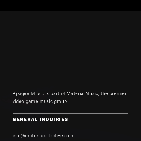
Apogee Music is part of
Materia Music
, the premier
video game music group.
GENERAL INQUIRIES
info@materiacollective.com