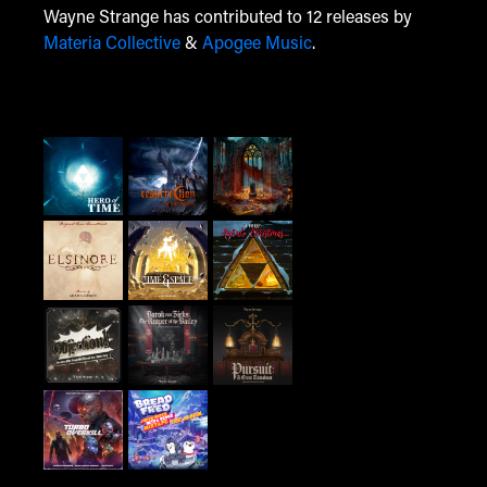
Wayne Strange has contributed to 12 releases by
Materia Collective
&
Apogee Music
.