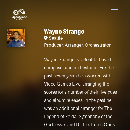
Wayne Strange
Seattle
Producer
,
Arranger
,
Orchestrator
Wayne Strange is a Seattle-based
composer and orchestrator. For the
past seven years he's worked with
Video Games Live, arranging the
scores for a number of their live cues
and album releases. In the past he
was an additional arranger for The
Legend of Zelda: Symphony of the
Goddesses and BT Electronic Opus